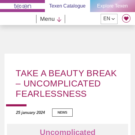
Skip
Texen Catalogue
Explore Texen
to
content
Menu
EN
TAKE A BEAUTY BREAK
– UNCOMPLICATED
FEARLESSNESS
25 january 2024
NEWS
Uncomplicated