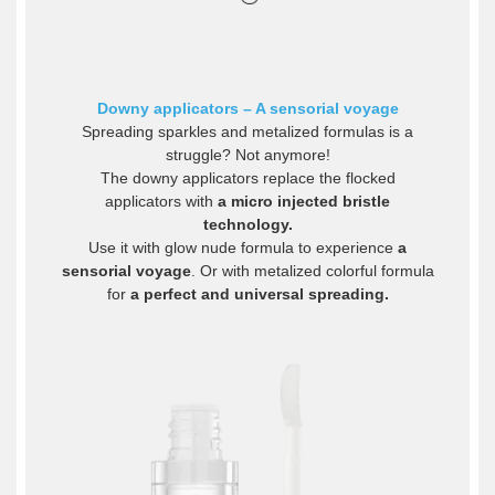
Downy applicators – A sensorial voyage
Spreading sparkles and metalized formulas is a
struggle? Not anymore!
The downy applicators replace the flocked
applicators with
a micro injected bristle
technology.
Use it with glow nude formula to experience
a
sensorial voyage
. Or with metalized colorful formula
for
a perfect and universal spreading.