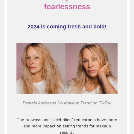
fearlessness
2024 is coming fresh and bold!
Pamela Anderson No Makeup Trend on TikTok
The runways and “celebrities” red carpets have more
and more impact on setting trends for makeup
results.