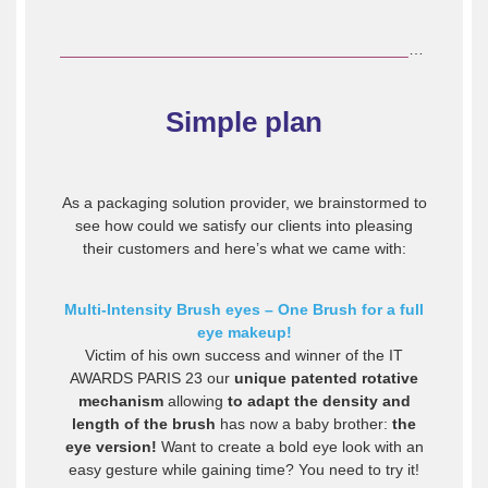
________________________________________________________________
Simple plan
As a packaging solution provider, we brainstormed to
see how could we satisfy our clients into pleasing
their customers and here’s what we came with:
Multi-Intensity Brush eyes – One Brush for a full
eye makeup!
Victim of his own success and winner of the IT
AWARDS PARIS 23 our
unique patented rotative
mechanism
allowing
to adapt the density and
length of the brush
has now a baby brother:
the
eye version!
Want to create a bold eye look with an
easy gesture while gaining time? You need to try it!