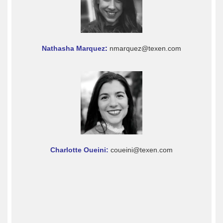
Nathasha Marquez
:
nmarquez@texen.com
Charlotte Oueini:
coueini@texen.com