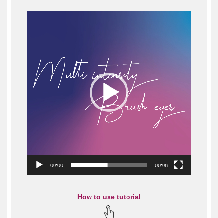
Video
Player
00:00
00:08
How to use tutorial