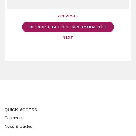
PREVIOUS
RETOUR À LA LISTE DES ACTUALITÉS
NEXT
QUICK ACCESS
Contact us
News & articles