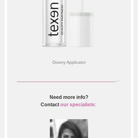
Downy Applicator
________________________________________________________________
Need more info?
Contact
our specialists: