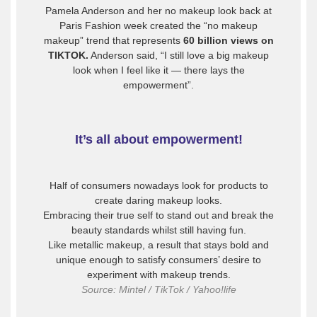
Pamela Anderson and her no makeup look back at
Paris Fashion week created the “no makeup
makeup” trend that represents
60 billion views on
TIKTOK.
Anderson said, “I still love a big makeup
look when I feel like it — there lays the
empowerment”.
It’s all about empowerment!
Half of consumers nowadays look for products to
create daring makeup looks.
Embracing their true self to stand out and break the
beauty standards whilst still having fun.
Like metallic makeup, a result that stays bold and
unique enough to satisfy consumers’ desire to
experiment with makeup trends.
Source: Mintel / TikTok / Yahoo!life