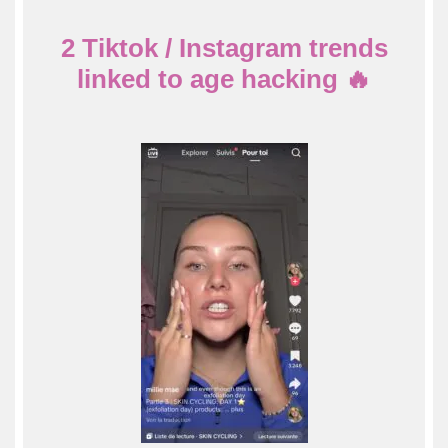
2 Tiktok / Instagram trends
linked to age hacking
🔥