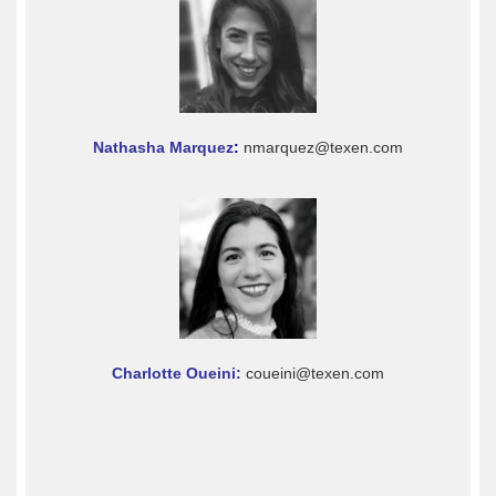
Nathasha Marquez
:
nmarquez@texen.com
Charlotte Oueini:
coueini@texen.com