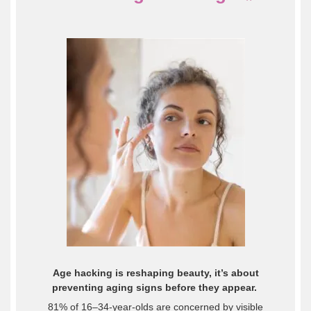
Age hacking is reshaping beauty, it’s about
preventing aging signs before they appear.
81% of 16–34-year-olds are concerned by visible