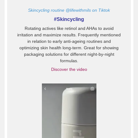
Skincycling routine
@lifewithmils on Tiktok
#Skincycling
Rotating actives like retinol and AHAs to avoid
irritation and maximize results. Frequently mentioned
in relation to early anti-ageing routines and
optimizing skin health long-term. Great for showing
packaging solutions for different night-by-night
formulas.
Discover the video