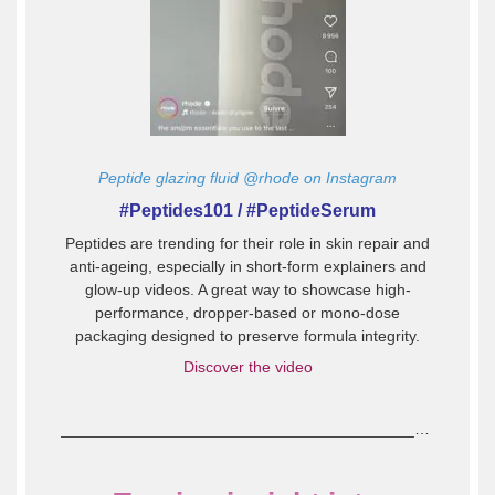
Peptide glazing fluid @rhode on Instagram
#Peptides101 / #PeptideSerum
Peptides are trending for their role in skin repair and
anti-ageing, especially in short-form explainers and
glow-up videos. A great way to showcase high-
performance, dropper-based or mono-dose
packaging designed to preserve formula integrity.
Discover the video
_____________________________________________________________________________________________________________________________