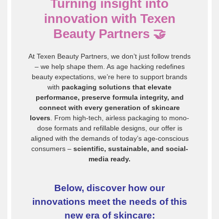
Turning insight into
innovation with Texen
Beauty Partners
🤝
At Texen Beauty Partners, we don’t just follow trends
– we help shape them. As age hacking redefines
beauty expectations, we’re here to support brands
with
packaging solutions that elevate
performance, preserve formula integrity, and
connect with every generation of skincare
lovers
. From high-tech, airless packaging to mono-
dose formats and refillable designs, our offer is
aligned with the demands of today’s age-conscious
consumers –
scientific, sustainable, and social-
media ready.
Below, discover how our
innovations meet the needs of this
new era of skincare: