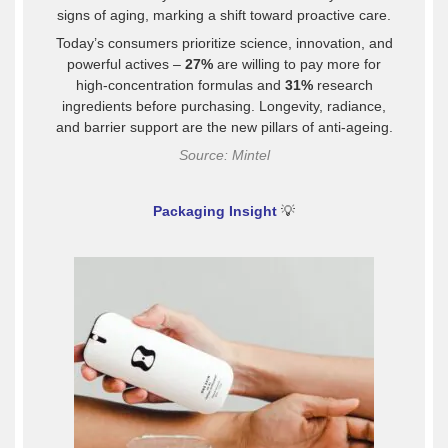
signs of aging, marking a shift toward proactive care.
Today’s consumers prioritize science, innovation, and
powerful actives –
27%
are willing to pay more for
high-concentration formulas and
31%
research
ingredients before purchasing. Longevity, radiance,
and barrier support are the new pillars of anti-ageing.
Source: Mintel
Packaging Insight
💡