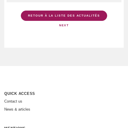
RETOUR À LA LISTE DES ACTUALITÉS
NEXT
QUICK ACCESS
Contact us
News & articles