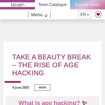
Skip
Texen Catalogue
Explore Texen
to
content
Menu
EN
TAKE A BEAUTY BREAK
– THE RISE OF AGE
HACKING
4 june 2025
NEWS
What is age hacking?
✨