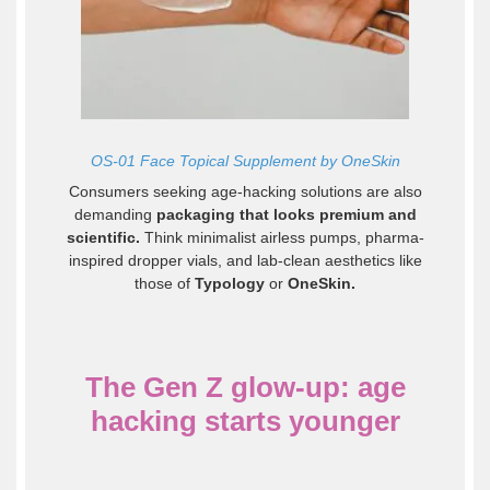
OS-01 Face Topical Supplement by OneSkin
Consumers seeking age-hacking solutions are also
demanding
packaging that looks premium and
scientific.
Think minimalist airless pumps, pharma-
inspired dropper vials, and lab-clean aesthetics like
those of
Typology
or
OneSkin
.
The Gen Z glow-up: age
hacking starts younger