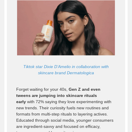
Tiktok star Dixie D’Amelio in collaboration with
skincare brand Dermatologica
Forget waiting for your 40s,
Gen Z and even
tweens are jumping into skincare rituals
early
with 72% saying they love experimenting with
new trends. Their curiosity fuels new routines and
formats from multi-step rituals to layering actives.
Educated through social media, younger consumers
are ingredient-savvy and focused on efficacy,