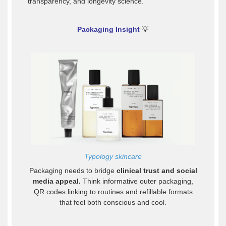
transparency, and longevity science.
Packaging Insight
💡
Typology skincare
Packaging needs to bridge
clinical trust and social
media appeal.
Think informative outer packaging,
QR codes linking to routines and refillable formats
that feel both conscious and cool.