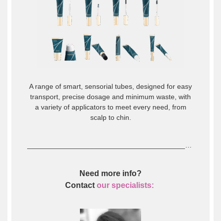
A range of smart, sensorial tubes, designed for easy
transport, precise dosage and minimum waste, with
a variety of applicators to meet every need, from
scalp to chin.
_____________________________________________________________________________________________________________________________
Need more info?
Contact
our specialists: