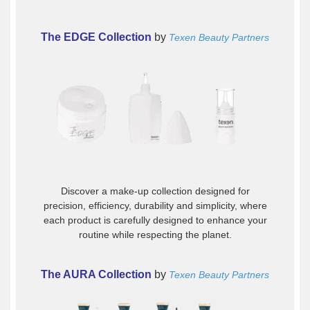
The EDGE Collection
by
Texen Beauty Partners
Discover a make-up collection designed for
precision, efficiency, durability and simplicity, where
each product is carefully designed to enhance your
routine while respecting the planet.
The AURA Collection
by
Texen Beauty Partners